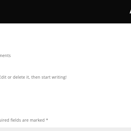
ments
it or delete it, then start writing!
ired fields are marked
*