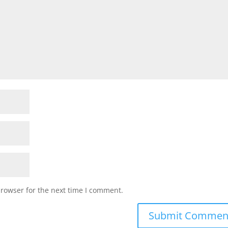
browser for the next time I comment.