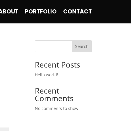
ABOUT
PORTFOLIO
CONTACT
Search
Recent Posts
Hello world!
Recent
Comments
No comments to show.