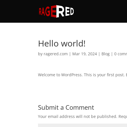
Hello world!
by
ragered.com
|
Mar 19, 2024
|
Blog
|
0 com
Welcome to WordPress. This is your first post. Ed
Submit a Comment
Your email address will not be published.
Requ