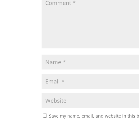
Save my name, email, and website in this 